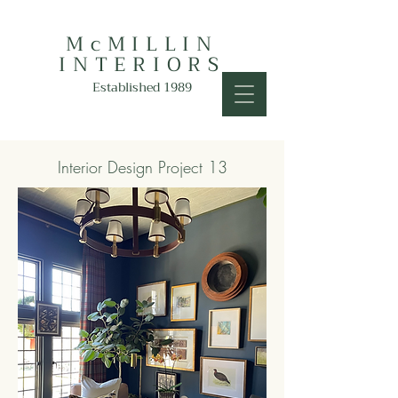
McMILLIN
INTERIORS
Established 1989
Interior Design Project 13