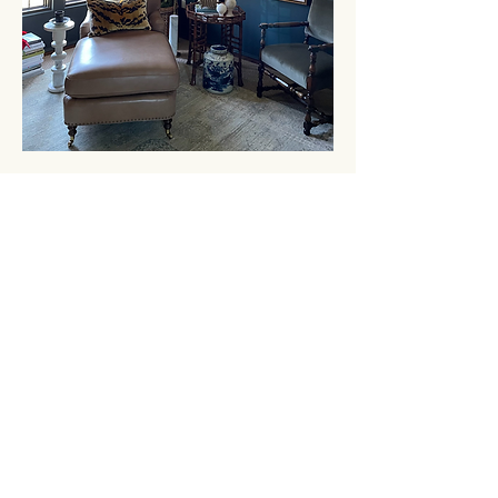
GET IN
TOUCH
3924 Government Street
Baton Rouge, Louisiana 70806
Tel
225.383.0048
| Fax
225.383.0083