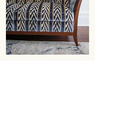
GET IN
TOUCH
3924 Government Street
Baton Rouge, Louisiana 70806
Tel
225.383.0048
| Fax