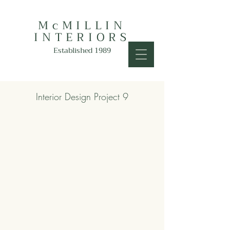
McMILLIN
INTERIORS
Established 1989
Interior Design Project 9